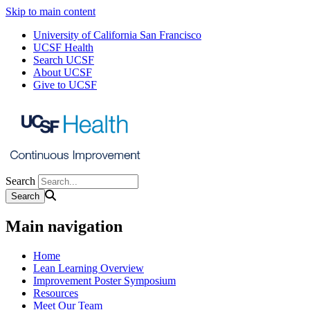
Skip to main content
University of California San Francisco
UCSF Health
Search UCSF
About UCSF
Give to UCSF
Search
Main navigation
Home
Lean Learning Overview
Improvement Poster Symposium
Resources
Meet Our Team