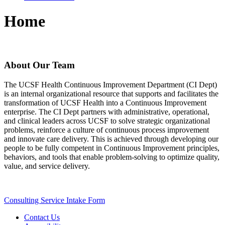
Home
About Our Team
The UCSF Health Continuous Improvement Department (CI Dept)
is an internal organizational resource that supports and facilitates the
transformation of UCSF Health into a Continuous Improvement
enterprise. The CI Dept partners with administrative, operational,
and clinical leaders across UCSF to solve strategic organizational
problems, reinforce a culture of continuous process improvement
and innovate care delivery. This is achieved through developing our
people to be fully competent in Continuous Improvement principles,
behaviors, and tools that enable problem-solving to optimize quality,
value, and service delivery.
Consulting Service Intake Form
Contact Us